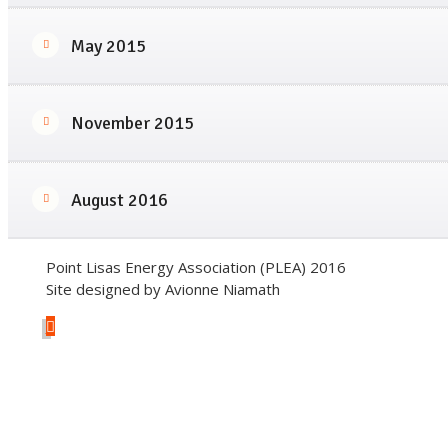
May 2015
November 2015
August 2016
Point Lisas Energy Association (PLEA) 2016
Site designed by Avionne Niamath