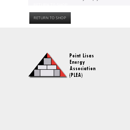
RETURN TO SHOP