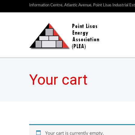
Information Centre, Atlantic Avenue, Point Lisas Industrial Es
Your cart
Your cart is currently empty.