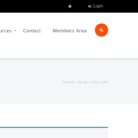
Login
urces
Contact
Members Area
Home
Shop
Your cart