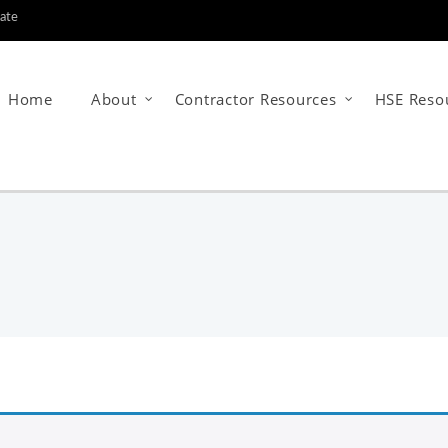
tate
Home
About
Contractor Resources
HSE Reso