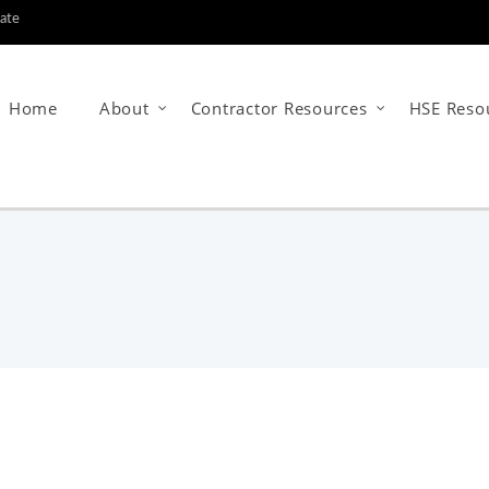
tate
Home
About
Contractor Resources
HSE Reso