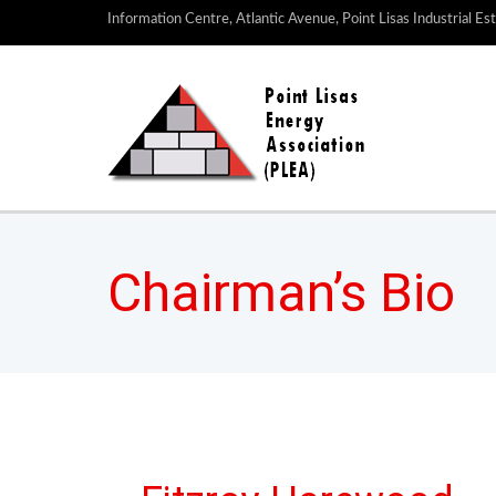
Information Centre, Atlantic Avenue, Point Lisas Industrial Es
Chairman’s Bio