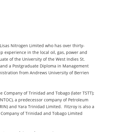
 Lisas Nitrogen Limited who has over thirty-
p experience in the local oil, gas, power and
te of the University of the West Indies St.
ng and a Postgraduate Diploma in Management
istration from Andrews University of Berrien
ne Company of Trinidad and Tobago (later TSTT);
INTOC), a predecessor company of Petroleum
N) and Yara Trinidad Limited. Fitzroy is also a
 Company of Trinidad and Tobago Limited