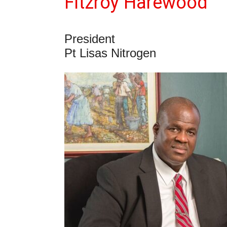
Fitzroy Harewood
President
Pt Lisas Nitrogen