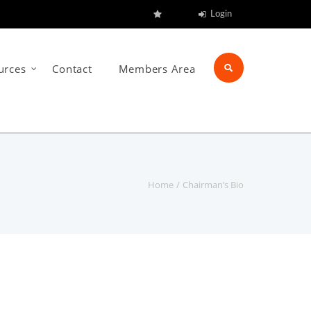
Login
urces
Contact
Members Area
Home
Chairman’s Bio