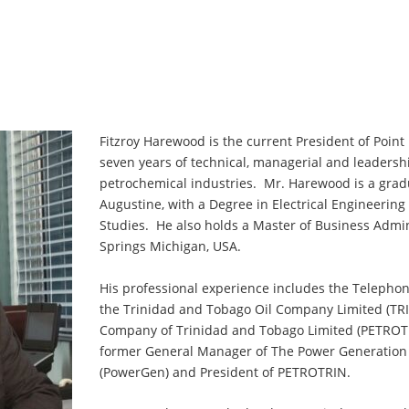
Fitzroy Harewood is the current President of Point
seven years of technical, managerial and leadershi
petrochemical industries. Mr. Harewood is a gradua
Augustine, with a Degree in Electrical Engineeri
Studies. He also holds a Master of Business Admin
Springs Michigan, USA.
His professional experience includes the Telepho
the Trinidad and Tobago Oil Company Limited (TR
Company of Trinidad and Tobago Limited (PETROTRI
former General Manager of The Power Generation
(PowerGen) and President of PETROTRIN.