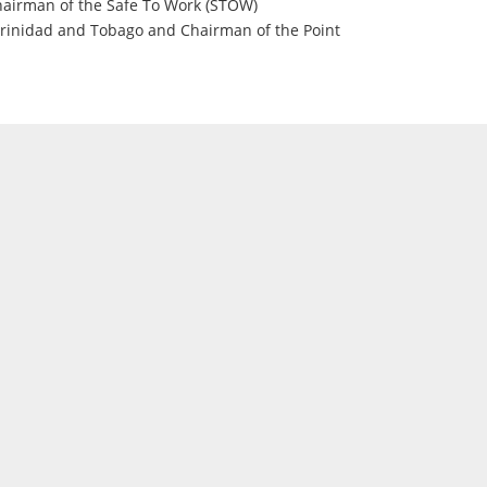
Chairman of the Safe To Work (STOW)
rinidad and Tobago and Chairman of the Point