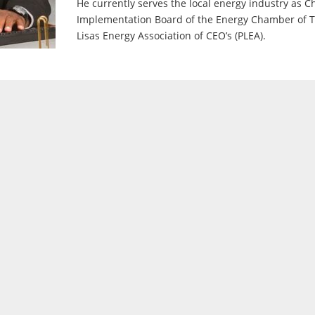
He currently serves the local energy industry as 
Implementation Board of the Energy Chamber of T
Lisas Energy Association of CEO’s (PLEA).