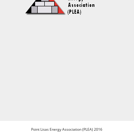
Point Lisas Energy Association (PLEA) 2016