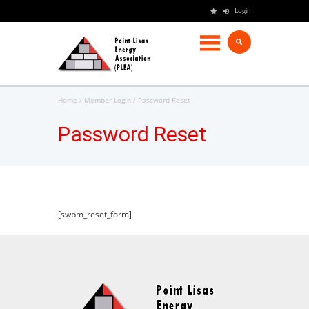
Login
Home
Member Login
Password Reset
Password Reset
[swpm_reset_form]