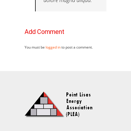
Add Comment
You must be
logged in
to post a comment.