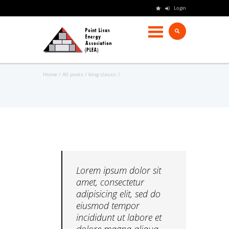
Login
Home
All posts
blog classic
Lorem ipsum dolor sit
amet, consectetur
adipisicing elit, sed do
eiusmod tempor
incididunt ut labore et
dolore magna aliqua.