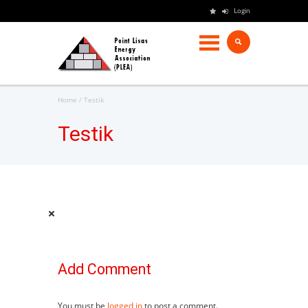
Login
Home
Testik
Testik
Add Comment
You must be
logged in
to post a comment.