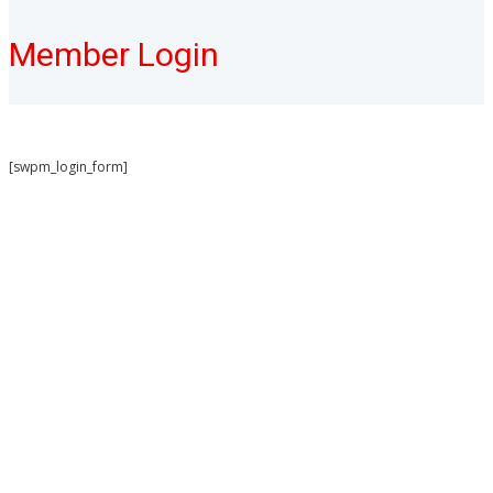
Member Login
[swpm_login_form]