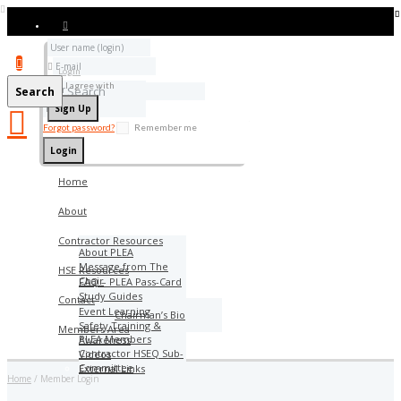
Add bookmark
Login
I agree with
Terms & Conditions
Search
Forgot password?
Remember me
Home
About
Contractor Resources
About PLEA
Message from The
HSE Resources
Chair
FAQ – PLEA Pass-Card
Study Guides
Contact
Event Learning
Chairman’s Bio
Safety Training &
Members Area
PLEA Members
Awareness
Contractor HSEQ Sub-
Videos
Committee
External Links
Home
Member Login