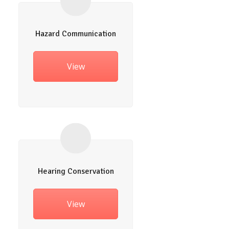
Hazard Communication
View
Hearing Conservation
View