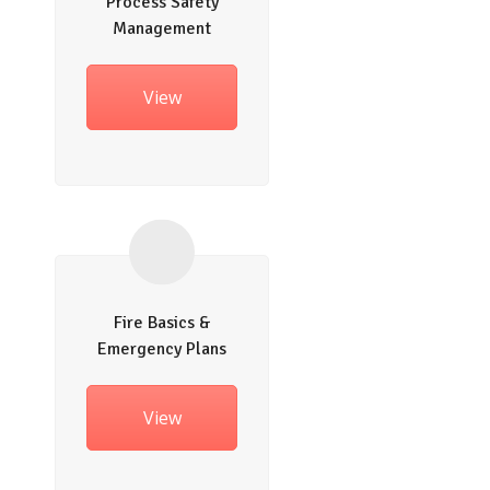
Process Safety
Management
View
Fire Basics &
Emergency Plans
View