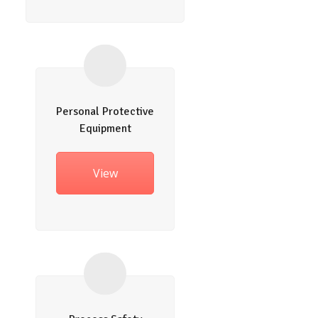
Personal Protective
Equipment
View