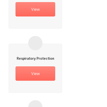
View
Respiratory Protection
View