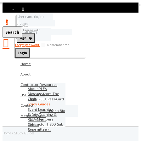
Add bookmark
Login
I agree with
Terms & Conditions
Search
Forgot password?
Remember me
Home
About
Contractor Resources
About PLEA
Message from The
HSE Resources
Chair
FAQ – PLEA Pass-Card
Study Guides
Contact
Event Learning
Chairman’s Bio
Safety Training &
Members Area
PLEA Members
Awareness
Contractor HSEQ Sub-
Videos
Committee
External Links
Home
Study Guides