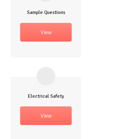
Sample Questions
View
Electrical Safety
View