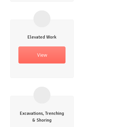
Elevated Work
View
Excavations, Trenching
& Shoring