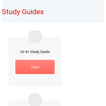
Study Guides
10-hr Study Guide
View