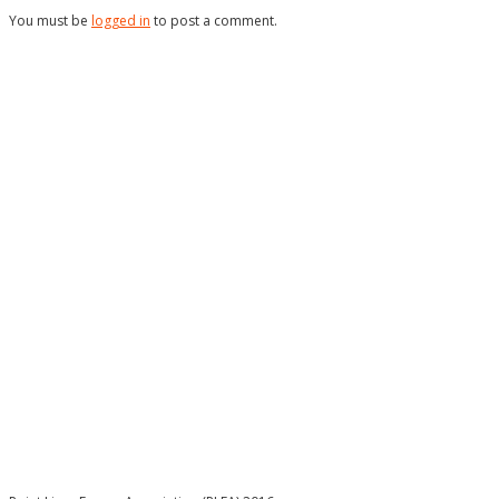
You must be
logged in
to post a comment.