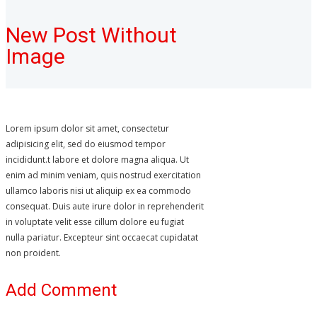
New Post Without
Image
Lorem ipsum dolor sit amet, consectetur
adipisicing elit, sed do eiusmod tempor
incididunt.t labore et dolore magna aliqua. Ut
enim ad minim veniam, quis nostrud exercitation
ullamco laboris nisi ut aliquip ex ea commodo
consequat. Duis aute irure dolor in reprehenderit
in voluptate velit esse cillum dolore eu fugiat
nulla pariatur. Excepteur sint occaecat cupidatat
non proident.
Add Comment